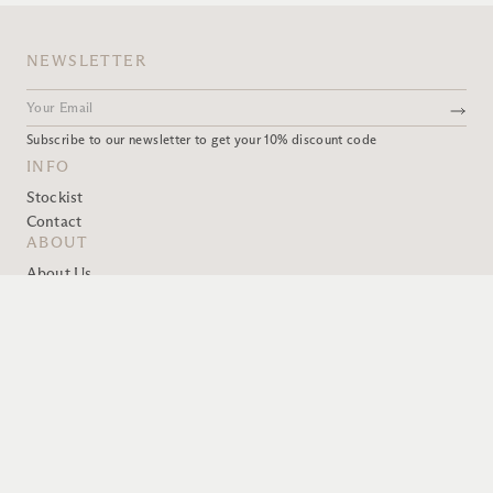
NEWSLETTER
Subscribe to our newsletter to get your 10% discount code
INFO
Stockist
Contact
ABOUT
About Us
OWIU Design
Book A Visit
GOODS
Terms
FAQ
Product Care
Shipping
Privacy