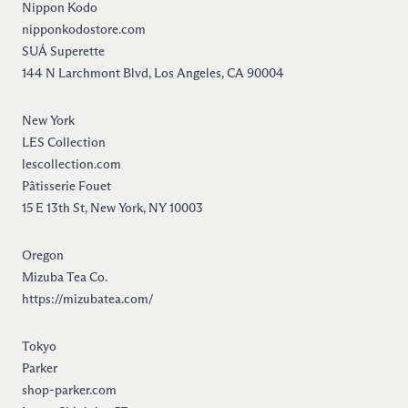
Nippon Kodo
nipponkodostore.com
SUÁ Superette
144 N Larchmont Blvd, Los Angeles, CA 90004
New York
LES Collection
lescollection.com
Pâtisserie Fouet
15 E 13th St, New York, NY 10003
Oregon
Mizuba Tea Co.
https://mizubatea.com/
Tokyo
Parker
shop-parker.com