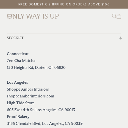
FREE DOMESTIC SHIPPING ON ORDERS ABOVE $100
NEW ON OWIU GOODS: SAKURA GLAZE
ONLY WAY IS UP
STOCKIST
Connecticut
Zen Cha Matcha
130 Heights Rd, Darien, CT 06820
Los Angeles
Shoppe Amber Interiors
shoppeamberinteriors.com
High Tide Store
605 East 4th St, Los Angeles, CA 90013
Proof Bakery
3156 Glendale Blvd, Los Angeles, CA 90039