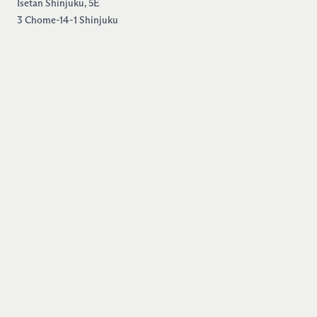
Isetan Shinjuku, 5E
3 Chome-14-1 Shinjuku