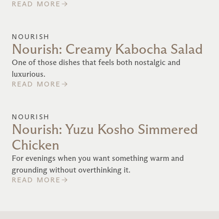
READ MORE
NOURISH
Nourish: Creamy Kabocha Salad
One of those dishes that feels both nostalgic and
luxurious.
READ MORE
NOURISH
Nourish: Yuzu Kosho Simmered
Chicken
For evenings when you want something warm and
grounding without overthinking it.
READ MORE