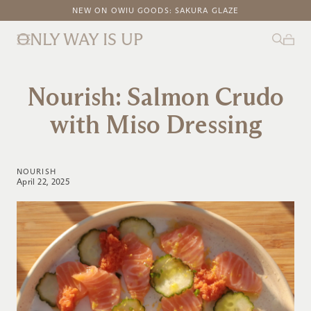
FREE DOMESTIC SHIPPING ON ORDERS ABOVE $100
NEW ON OWIU GOODS: SAKURA GLAZE
ONLY WAY IS UP
Nourish: Salmon Crudo
with Miso Dressing
NOURISH
April 22, 2025