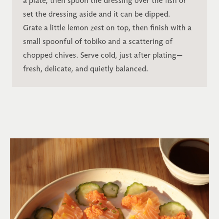
a plate, then spoon the dressing over the fish or
set the dressing aside and it can be dipped.
Grate a little lemon zest on top, then finish with a
small spoonful of tobiko and a scattering of
chopped chives. Serve cold, just after plating—
fresh, delicate, and quietly balanced.