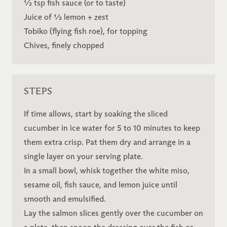
½ tsp fish sauce (or to taste)
Juice of ½ lemon + zest
Tobiko (flying fish roe), for topping
Chives, finely chopped
STEPS
If time allows, start by soaking the sliced
cucumber in ice water for 5 to 10 minutes to keep
them extra crisp. Pat them dry and arrange in a
single layer on your serving plate.
In a small bowl, whisk together the white miso,
sesame oil, fish sauce, and lemon juice until
smooth and emulsified.
Lay the salmon slices gently over the cucumber on