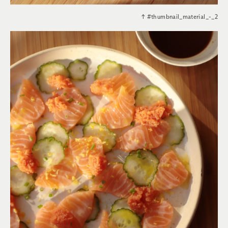
↑
#thumbnail_material_-_2