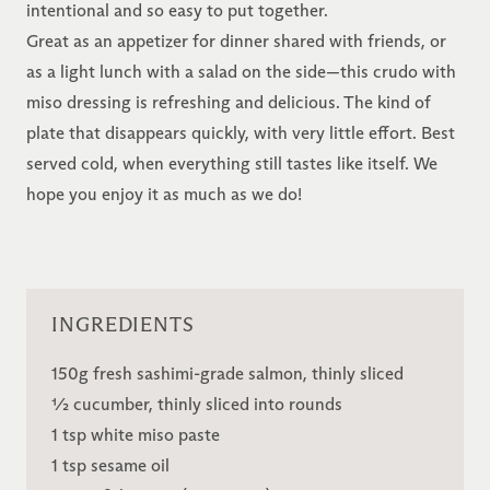
intentional and so easy to put together.
Great as an appetizer for dinner shared with friends, or
as a light lunch with a salad on the side—this crudo with
miso dressing is refreshing and delicious. The kind of
plate that disappears quickly, with very little effort. Best
served cold, when everything still tastes like itself. We
hope you enjoy it as much as we do!
INGREDIENTS
150g fresh sashimi-grade salmon, thinly sliced
½ cucumber, thinly sliced into rounds
1 tsp white miso paste
1 tsp sesame oil