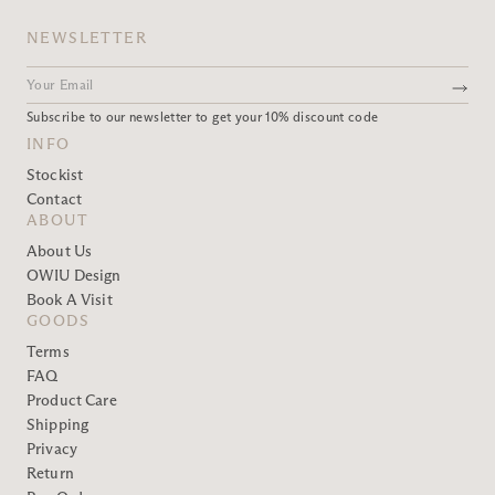
NEWSLETTER
Subscribe to our newsletter to get your 10% discount code
INFO
Stockist
Contact
ABOUT
About Us
OWIU Design
Book A Visit
GOODS
Terms
FAQ
Product Care
Shipping
Privacy
Return