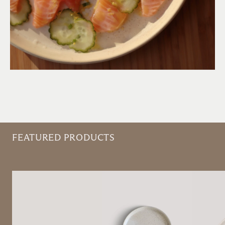
FEATURED PRODUCTS