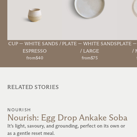
CUP
—
WHITE SANDS /
PLATE
—
WHITE SANDS
PLATE
ESPRESSO
/ LARGE
/
from
$40
from
$75
RELATED STORIES
NOURISH
Nourish: Egg Drop Ankake Soba
It’s light, savoury, and grounding, perfect on its own or
as a gentle reset meal.