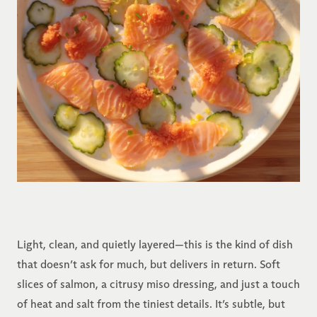
Light, clean, and quietly layered—this is the kind of dish
that doesn’t ask for much, but delivers in return. Soft
slices of salmon, a citrusy miso dressing, and just a touch
of heat and salt from the tiniest details. It’s subtle, but