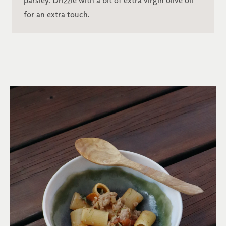
parsley. Drizzle with a bit of extra virgin olive oil
for an extra touch.