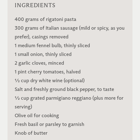
INGREDIENTS
400 grams of rigatoni pasta
300 grams of Italian sausage (mild or spicy, as you
prefer), casings removed
1 medium fennel bulb, thinly sliced
1 small onion, thinly sliced
2 garlic cloves, minced
1 pint cherry tomatoes, halved
½ cup dry white wine (optional)
Salt and freshly ground black pepper, to taste
½ cup grated parmigiano reggiano (plus more for
serving)
Olive oil for cooking
Fresh basil or parsley to garnish
Knob of butter