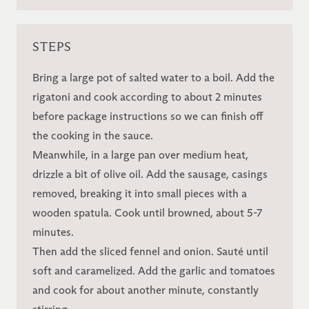
STEPS
Bring a large pot of salted water to a boil. Add the
rigatoni and cook according to about 2 minutes
before package instructions so we can finish off
the cooking in the sauce.
Meanwhile, in a large pan over medium heat,
drizzle a bit of olive oil. Add the sausage, casings
removed, breaking it into small pieces with a
wooden spatula. Cook until browned, about 5-7
minutes.
Then add the sliced fennel and onion. Sauté until
soft and caramelized. Add the garlic and tomatoes
and cook for about another minute, constantly