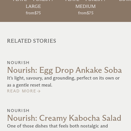
LARGE
MEDIUM
from
$75
from
$75
RELATED STORIES
NOURISH
Nourish: Egg Drop Ankake Soba
It’s light, savoury, and grounding, perfect on its own or
as a gentle reset meal.
READ MORE
NOURISH
Nourish: Creamy Kabocha Salad
One of those dishes that feels both nostalgic and