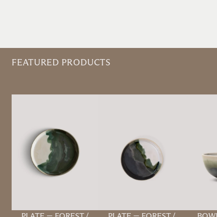
FEATURED PRODUCTS
PLATE
—
FOREST /
PLATE
—
FOREST /
BOW