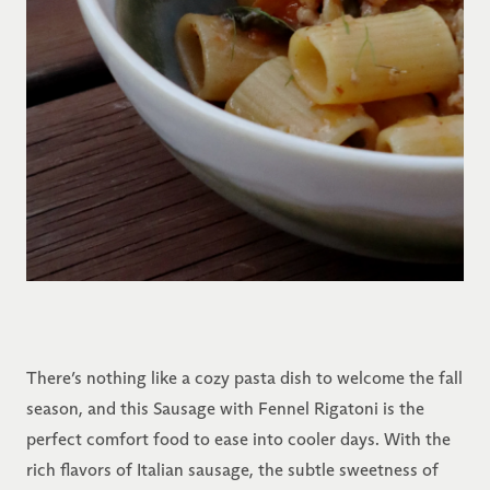
There’s nothing like a cozy pasta dish to welcome the fall
season, and this Sausage with Fennel Rigatoni is the
perfect comfort food to ease into cooler days. With the
rich flavors of Italian sausage, the subtle sweetness of