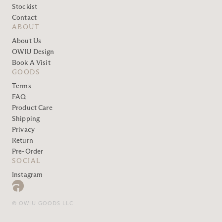
Stockist
Contact
ABOUT
About Us
OWIU Design
Book A Visit
GOODS
Terms
FAQ
Product Care
Shipping
Privacy
Return
Pre-Order
SOCIAL
Instagram
© OWIU GOODS LLC