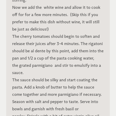
stirring.
Now we add the white wine and allow it to cook
off for for a few more minutes. (Skip this if you
prefer to make this dish without wine, it will still
be just as delicious!)
The cherry tomatoes should begin to soften and
release their juices after 3-4 minutes. The rigatoni
should be al dente by this point, add them into the
pan and 1/2 a cup of the pasta cooking water,
the grated parmigiano and stir to emulsify into a
sauce.
The sauce should be silky and start coating the
pasta. Add a knob of butter to help the sauce
come together and more parmigiano if necessary.
Season with salt and pepper to taste. Serve into
bowls and garnish with fresh basil or