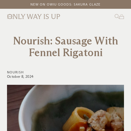
FREE DOMESTIC SHIPPING ON ORDERS ABOVE $100
NEW ON OWIU GOODS: SAKURA GLAZE
ONLY WAY IS UP
Nourish: Sausage With
Fennel Rigatoni
NOURISH
October 8, 2024