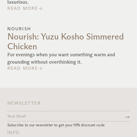
luxurious.
READ MORE
NOURISH
Nourish: Yuzu Kosho Simmered
Chicken
For evenings when you want something warm and
grounding without overthinking it.
READ MORE
NEWSLETTER
Subscribe to our newsletter to get your 10% discount code
INFO