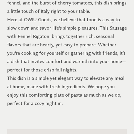
fennel, and the burst of cherry tomatoes, this dish brings
a little touch of Italy right to your table.
Here at OWIU Goods, we believe that food is a way to
slow down and savor life’s simple pleasures. This Sausage
with Fennel Rigatoni brings together rich, seasonal
flavors that are hearty, yet easy to prepare. Whether
you're cooking for yourself or gathering with friends, it’s
a dish that invites comfort and warmth into your home—
perfect for those crisp fall nights.
This dish is a simple yet elegant way to elevate any meal
at home, made with fresh ingredients. We hope you
enjoy this comforting plate of pasta as much as we do,
perfect for a cozy night in.