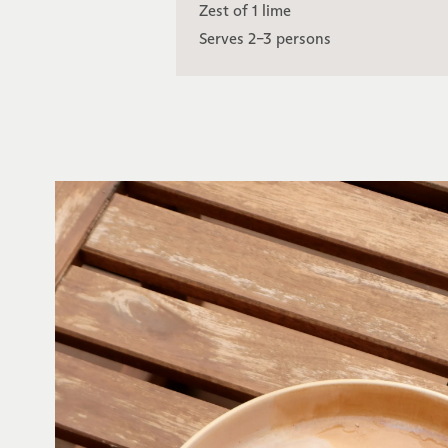
Zest of 1 lime
Serves 2–3 persons