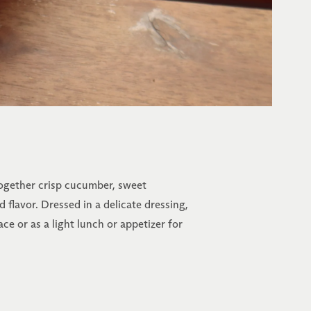
 together crisp cucumber, sweet
 flavor. Dressed in a delicate dressing,
ace or as a light lunch or appetizer for