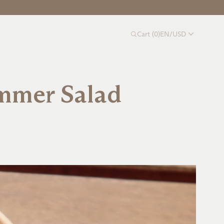
Cart
(
0
)
EN
/
USD
mmer Salad