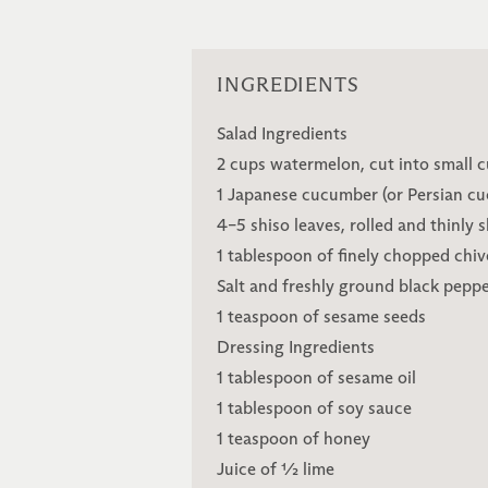
INGREDIENTS
Salad Ingredients
2 cups watermelon, cut into small 
1 Japanese cucumber (or Persian cuc
4–5 shiso leaves, rolled and thinly s
1 tablespoon of finely chopped chiv
Salt and freshly ground black pepper
1 teaspoon of sesame seeds
Dressing Ingredients
1 tablespoon of sesame oil
1 tablespoon of soy sauce
1 teaspoon of honey
Juice of ½ lime