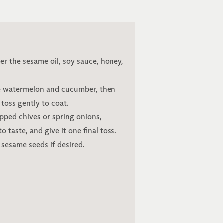
er the sesame oil, soy sauce, honey,
he watermelon and cucumber, then
 toss gently to coat.
pped chives or spring onions,
 taste, and give it one final toss.
 sesame seeds if desired.