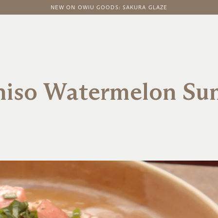
FREE DOMESTIC SHIPPING ON ORDERS ABOVE $100
NEW ON OWIU GOODS: SAKURA GLAZE
Shiso Watermelon Su