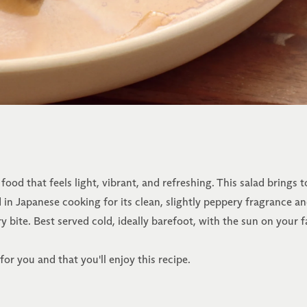
ood that feels light, vibrant, and refreshing. This salad brings
in Japanese cooking for its clean, slightly peppery fragrance and
y bite. Best served cold, ideally barefoot, with the sun on your f
or you and that you'll enjoy this recipe.