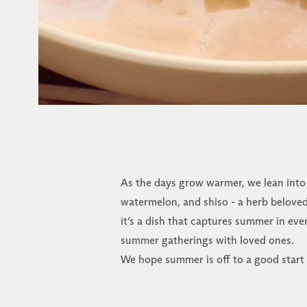
As the days grow warmer, we lean into f
watermelon, and shiso - a herb beloved 
it’s a dish that captures summer in ever
summer gatherings with loved ones.
We hope summer is off to a good start f