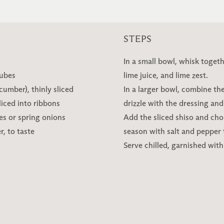
STEPS
In a small bowl, whisk togeth
cubes
lime juice, and lime zest.
umber), thinly sliced
In a larger bowl, combine t
liced into ribbons
drizzle with the dressing and
es or spring onions
Add the sliced shiso and cho
, to taste
season with salt and pepper to
Serve chilled, garnished with