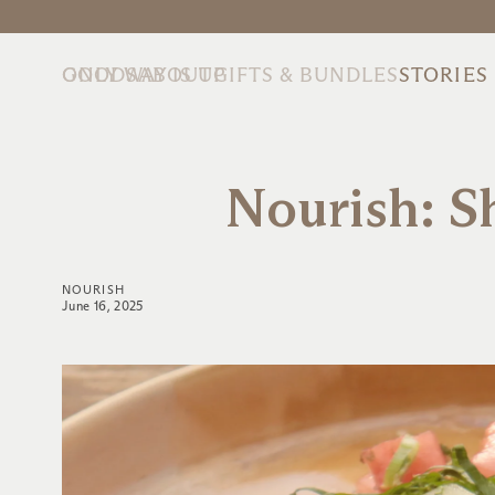
ONLY WAY IS UP
GOODS
ABOUT
GIFTS & BUNDLES
STORIES
Nourish: 
NOURISH
June 16, 2025