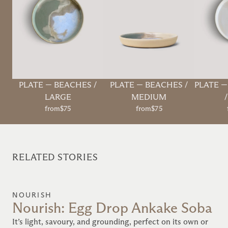
PLATE
—
BEACHES /
PLATE
—
BEACHES /
PLATE
LARGE
MEDIUM
from
$75
from
$75
RELATED STORIES
NOURISH
Nourish: Egg Drop Ankake Soba
It’s light, savoury, and grounding, perfect on its own or