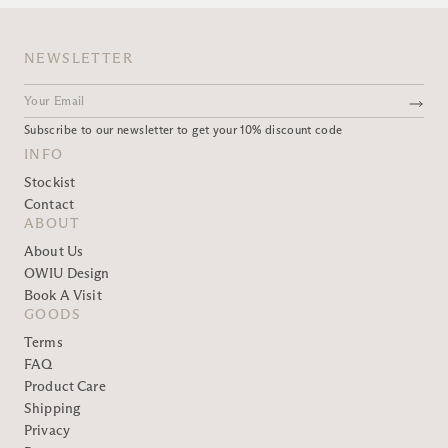
NEWSLETTER
Subscribe to our newsletter to get your 10% discount code
INFO
Stockist
Contact
ABOUT
About Us
OWIU Design
Book A Visit
GOODS
Terms
FAQ
Product Care
Shipping
Privacy