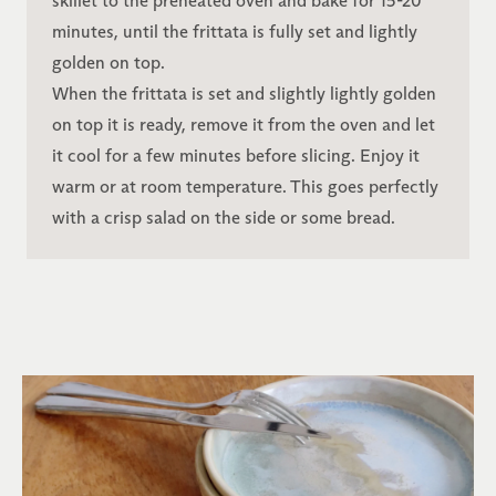
skillet to the preheated oven and bake for 15-20
minutes, until the frittata is fully set and lightly
golden on top.
When the frittata is set and slightly lightly golden
on top it is ready, remove it from the oven and let
it cool for a few minutes before slicing. Enjoy it
warm or at room temperature. This goes perfectly
with a crisp salad on the side or some bread.