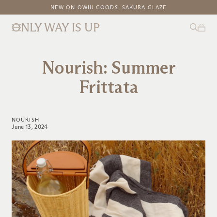
FREE DOMESTIC SHIPPING ON ORDERS ABOVE $100
NEW ON OWIU GOODS: SAKURA GLAZE
ONLY WAY IS UP
Nourish: Summer
Frittata
NOURISH
June 13, 2024