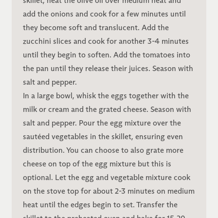
skillet, heat the olive oil over medium heat and
add the onions and cook for a few minutes until
they become soft and translucent. Add the
zucchini slices and cook for another 3-4 minutes
until they begin to soften. Add the tomatoes into
the pan until they release their juices. Season with
salt and pepper.
In a large bowl, whisk the eggs together with the
milk or cream and the grated cheese. Season with
salt and pepper. Pour the egg mixture over the
sautéed vegetables in the skillet, ensuring even
distribution. You can choose to also grate more
cheese on top of the egg mixture but this is
optional. Let the egg and vegetable mixture cook
on the stove top for about 2-3 minutes on medium
heat until the edges begin to set. Transfer the