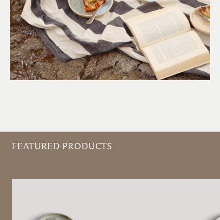
FEATURED PRODUCTS