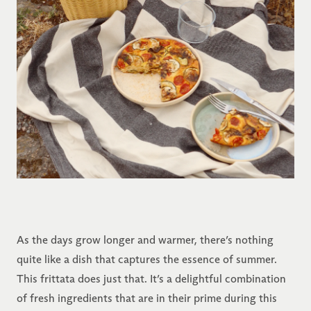
As the days grow longer and warmer, there’s nothing
quite like a dish that captures the essence of summer.
This frittata does just that. It’s a delightful combination
of fresh ingredients that are in their prime during this