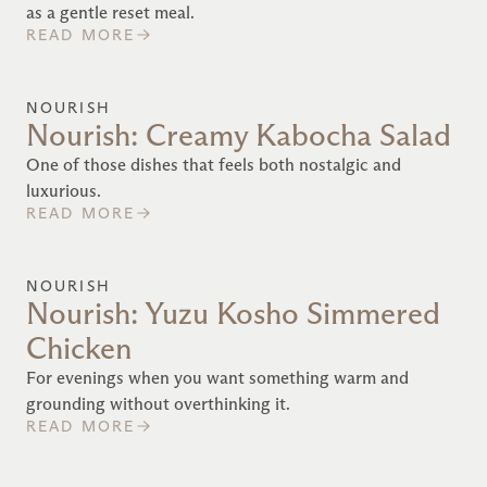
as a gentle reset meal.
READ MORE
NOURISH
Nourish: Creamy Kabocha Salad
One of those dishes that feels both nostalgic and
luxurious.
READ MORE
NOURISH
Nourish: Yuzu Kosho Simmered
Chicken
For evenings when you want something warm and
grounding without overthinking it.
READ MORE