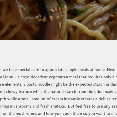
n we take special care to appreciate simple meals at home. Next
 Udon – a cozy, decadent vegetarian meal that requires only a h
ese elements, a pasta noodle might be the expected starch in this
 and chewy texture while the natural starch from the udon makes
pth while a small amount of cream instantly creates a rich sauc
himeji mushrooms and fresh shiitake. But feel free to use any s
ent on the mushrooms and how you cook them so you want to choos