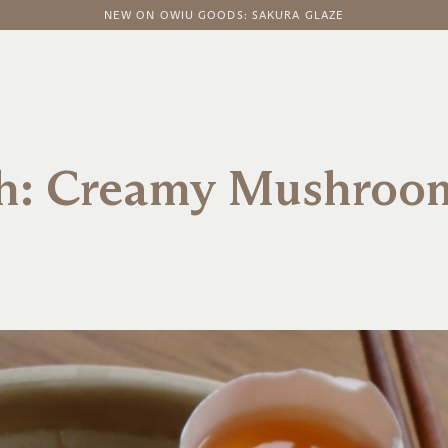
FREE DOMESTIC SHIPPING ON ORDERS ABOVE $100
NEW ON OWIU GOODS: SAKURA GLAZE
sh: Creamy Mushroo