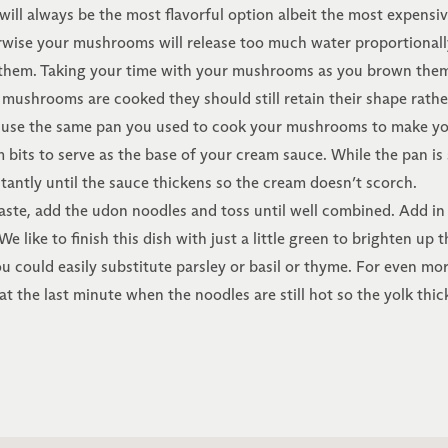
will always be the most flavorful option albeit the most expen
wise your mushrooms will release too much water proportionally
hem. Taking your time with your mushrooms as you brown them i
r mushrooms are cooked they should still retain their shape ra
use the same pan you used to cook your mushrooms to make you
s to serve as the base of your cream sauce. While the pan is sti
antly until the sauce thickens so the cream doesn’t scorch.
aste, add the udon noodles and toss until well combined. Add 
e like to finish this dish with just a little green to brighten up t
 could easily substitute parsley or basil or thyme. For even mor
at the last minute when the noodles are still hot so the yolk thick