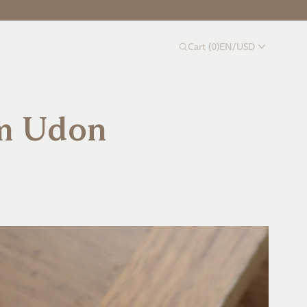
Cart
(
0
)
EN
/
USD
m Udon