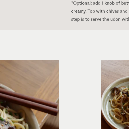
*Optional: add 1 knob of butt
creamy. Top with chives and
step is to serve the udon wit