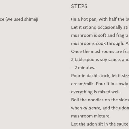
STEPS
ce (we used shimeji
(In a hot pan, with half the 
Let it sit and occasionally st
mushroom is soft and fragran
mushrooms cook through. Ad
Once the mushrooms are frag
2 tablespoons soy sauce, and
—2 minutes.
Pour in dashi stock, let it si
cream/milk. Pour it in slowly
everything is mixed well.
Boil the noodles on the side
when
al dente
, add the udon
mushroom mixture.
Let the udon sit in the sauc