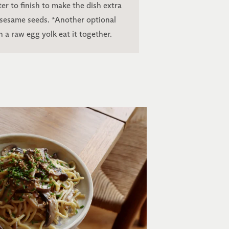
er to finish to make the dish extra
 sesame seeds. *Another optional
h a raw egg yolk eat it together.