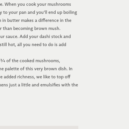
sive. When you cook your mushrooms
 to your pan and you’ll end up boiling
n butter makes a difference in the
ther than becoming brown mush.
r sauce. Add your dashi stock and
ll hot, all you need to do is add
in ¾ of the cooked mushrooms,
he palette of this very brown dish. In
e added richness, we like to top off
ens just a little and emulsifies with the