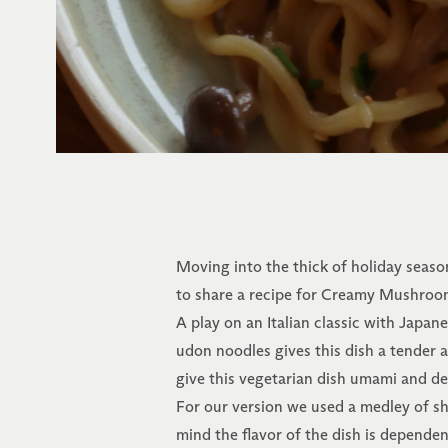
Moving into the thick of holiday seaso
to share a recipe for Creamy Mushroom
A play on an Italian classic with Japan
udon noodles gives this dish a tender
give this vegetarian dish umami and de
For our version we used a medley of s
mind the flavor of the dish is depend