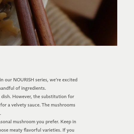
 in our NOURISH series, we’re excited
andful of ingredients.
 dish. However, the substitution for
 for a velvety sauce. The mushrooms
e.
easonal mushroom you prefer. Keep in
e meaty flavorful varieties. If you