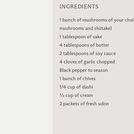
INGREDIENTS
1 bunch of mushrooms of your choi
mushrooms and shiitake)
1 tablespoon of sake
4 tablespoons of butter
2 tablespoons of soy sauce
4 cloves of garlic chopped
Black pepper to season
1 bunch of chives
1/4 cup of dashi
½ cup of cream
2 packets of fresh udon