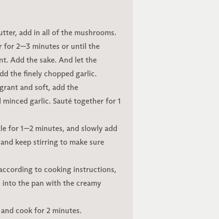
butter, add in all of the mushrooms.
ir for 2—3 minutes or until the
t. Add the sake. And let the
d the finely chopped garlic.
rant and soft, add the
 minced garlic. Sauté together for 1
zzle for 1—2 minutes, and slowly add
 and keep stirring to make sure
 according to cooking instructions,
 into the pan with the creamy
e and cook for 2 minutes.