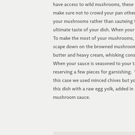
have access to wild mushrooms, these 
make sure not to crowd your pan other
your mushrooms rather than sauteing t
ultimate taste of your dish. When you
To make the most of your mushrooms, 
scape down on the browned mushroom bit
butter and heavy cream, whisking const
When your sauce is seasoned to your t
reserving a few pieces for garnishing. W
this case we used minced chives but you
this dish with a raw egg yolk, added in 
mushroom sauce.