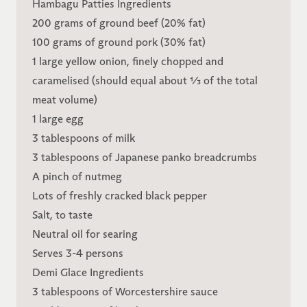
Hambagu Patties Ingredients
200 grams of ground beef (20% fat)
100 grams of ground pork (30% fat)
1 large yellow onion, finely chopped and
caramelised (should equal about ⅓ of the total
meat volume)
1 large egg
3 tablespoons of milk
3 tablespoons of Japanese panko breadcrumbs
A pinch of nutmeg
Lots of freshly cracked black pepper
Salt, to taste
Neutral oil for searing
Serves 3-4 persons
Demi Glace Ingredients
3 tablespoons of Worcestershire sauce