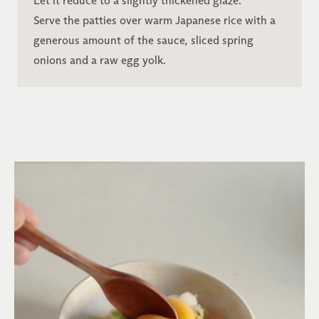
Let it reduce to a slightly thickened glaze.
Serve the patties over warm Japanese rice with a
generous amount of the sauce, sliced spring
onions and a raw egg yolk.