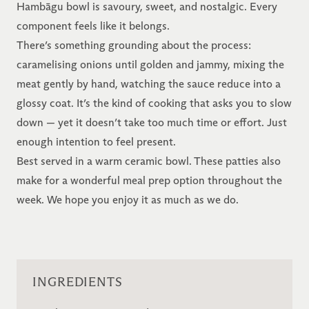
Hambāgu bowl is savoury, sweet, and nostalgic. Every
component feels like it belongs.
There’s something grounding about the process:
caramelising onions until golden and jammy, mixing the
meat gently by hand, watching the sauce reduce into a
glossy coat. It’s the kind of cooking that asks you to slow
down — yet it doesn’t take too much time or effort. Just
enough intention to feel present.
Best served in a warm ceramic bowl. These patties also
make for a wonderful meal prep option throughout the
week. We hope you enjoy it as much as we do.
INGREDIENTS