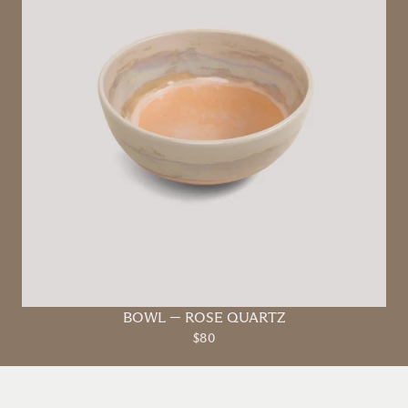
BOWL
—
ROSE QUARTZ
$80