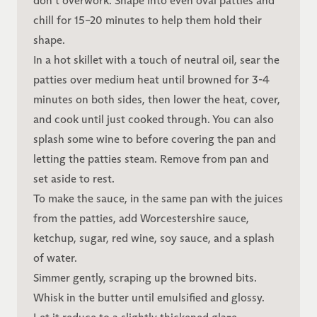
don’t overwork. Shape into even oval patties and
chill for 15–20 minutes to help them hold their
shape.
In a hot skillet with a touch of neutral oil, sear the
patties over medium heat until browned for 3-4
minutes on both sides, then lower the heat, cover,
and cook until just cooked through. You can also
splash some wine to before covering the pan and
letting the patties steam. Remove from pan and
set aside to rest.
To make the sauce, in the same pan with the juices
from the patties, add Worcestershire sauce,
ketchup, sugar, red wine, soy sauce, and a splash
of water.
Simmer gently, scraping up the browned bits.
Whisk in the butter until emulsified and glossy.