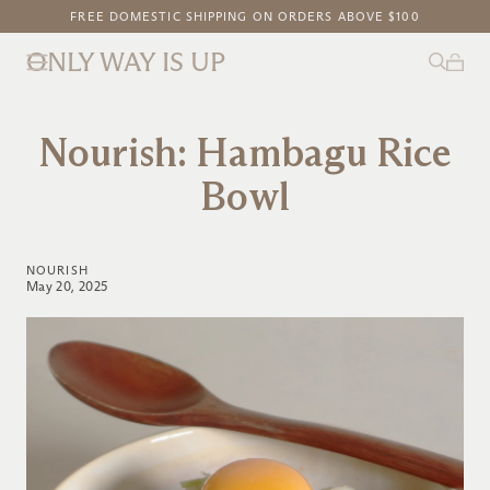
FREE DOMESTIC SHIPPING ON ORDERS ABOVE $100
NEW ON OWIU GOODS: SAKURA GLAZE
ONLY WAY IS UP
Nourish: Hambagu Rice
Bowl
NOURISH
May 20, 2025