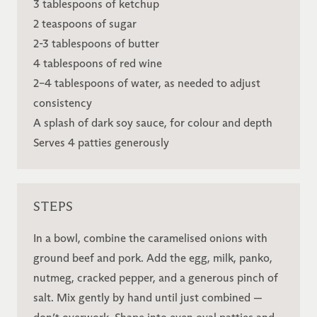
3 tablespoons of ketchup
2 teaspoons of sugar
2-3 tablespoons of butter
4 tablespoons of red wine
2–4 tablespoons of water, as needed to adjust
consistency
A splash of dark soy sauce, for colour and depth
Serves 4 patties generously
STEPS
In a bowl, combine the caramelised onions with
ground beef and pork. Add the egg, milk, panko,
nutmeg, cracked pepper, and a generous pinch of
salt. Mix gently by hand until just combined —