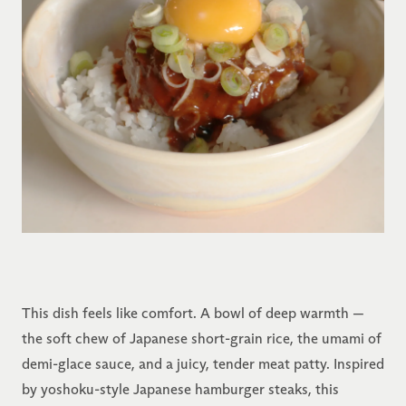
This dish feels like comfort. A bowl of deep warmth —
the soft chew of Japanese short-grain rice, the umami of
demi-glace sauce, and a juicy, tender meat patty. Inspired
by yoshoku-style Japanese hamburger steaks, this