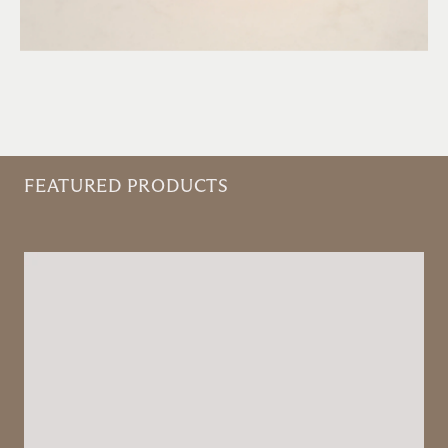
FEATURED PRODUCTS