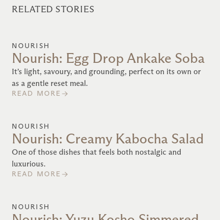
RELATED STORIES
NOURISH
Nourish: Egg Drop Ankake Soba
It’s light, savoury, and grounding, perfect on its own or
as a gentle reset meal.
READ MORE
NOURISH
Nourish: Creamy Kabocha Salad
One of those dishes that feels both nostalgic and
luxurious.
READ MORE
NOURISH
Nourish: Yuzu Kosho Simmered