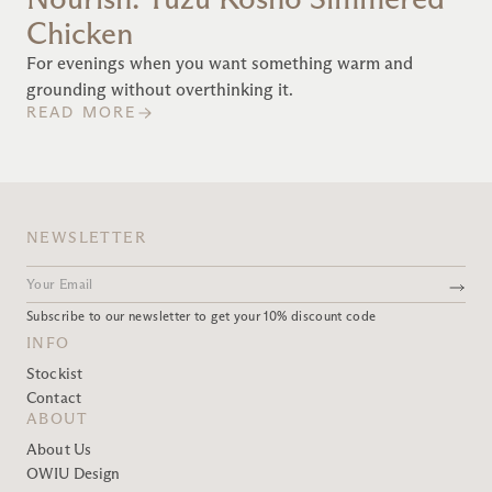
Chicken
For evenings when you want something warm and
grounding without overthinking it.
READ MORE
NEWSLETTER
Subscribe to our newsletter to get your 10% discount code
INFO
Stockist
Contact
ABOUT
About Us
OWIU Design