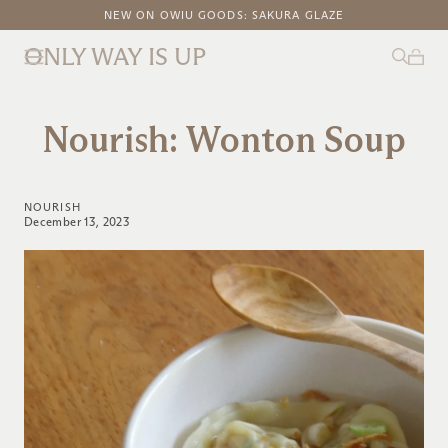
FREE DOMESTIC SHIPPING ON ORDERS ABOVE $100
NEW ON OWIU GOODS: SAKURA GLAZE
ONLY WAY IS UP
Nourish: Wonton Soup
NOURISH
December 13, 2023