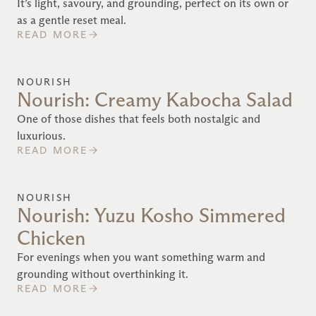
It’s light, savoury, and grounding, perfect on its own or
as a gentle reset meal.
READ MORE
NOURISH
Nourish: Creamy Kabocha Salad
One of those dishes that feels both nostalgic and
luxurious.
READ MORE
NOURISH
Nourish: Yuzu Kosho Simmered
Chicken
For evenings when you want something warm and
grounding without overthinking it.
READ MORE