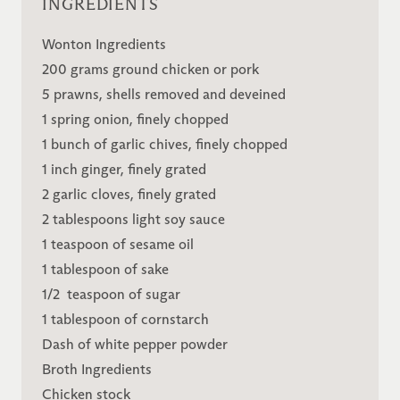
INGREDIENTS
Wonton Ingredients
200 grams ground chicken or pork
5 prawns, shells removed and deveined
1 spring onion, finely chopped
1 bunch of garlic chives, finely chopped
1 inch ginger, finely grated
2 garlic cloves, finely grated
2 tablespoons light soy sauce
1 teaspoon of sesame oil
1 tablespoon of sake
1/2 teaspoon of sugar
1 tablespoon of cornstarch
Dash of white pepper powder
Broth Ingredients
Chicken stock