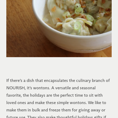
If there’s a dish that encapsulates the culinary branch of
NOURISH, it’s wontons. A versatile and seasonal
favorite, the holidays are the perfect time to sit with
loved ones and make these simple wontons. We like to
make them in bulk and freeze them for giving away or
future use. They also make thoughtful holidays gifts if