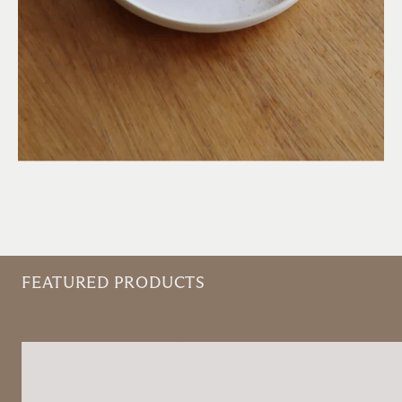
FEATURED PRODUCTS