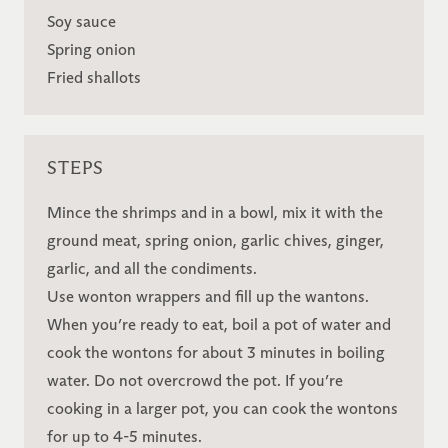
Soy sauce
Spring onion
Fried shallots
STEPS
Mince the shrimps and in a bowl, mix it with the
ground meat, spring onion, garlic chives, ginger,
garlic, and all the condiments.
Use wonton wrappers and fill up the wantons.
When you’re ready to eat, boil a pot of water and
cook the wontons for about 3 minutes in boiling
water. Do not overcrowd the pot. If you’re
cooking in a larger pot, you can cook the wontons
for up to 4-5 minutes.