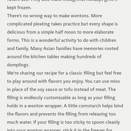
kept frozen.
There’s no wrong way to make wontons. More
complicated pleating takes practice but every shape is
delicious from a simple half moon to more elaborate
forms. This is a wonderful activity to do with children
and family. Many Asian families have memories rooted
around the kitchen tables making hundreds of
dumplings.
We’re sharing our recipe for a classic filling but feel free
to play around with flavors you enjoy. You can use miso
in place of the soy sauce or tofu instead of meat. The
filling is endlessly customizable as long as your filling
holds in a wonton wrapper. A little cornstarch helps bind
the flavors and prevents the filling from releasing too
much water. If your filling is too sticky to spoon cleanly
into your wonton wrapper, stick it in the freezer for