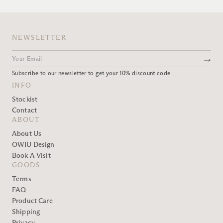
NEWSLETTER
Subscribe to our newsletter to get your 10% discount code
INFO
Stockist
Contact
ABOUT
About Us
OWIU Design
Book A Visit
GOODS
Terms
FAQ
Product Care
Shipping
Privacy