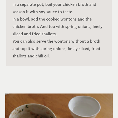
In a separate pot, boil your chicken broth and
season it with soy sauce to taste.
In a bowl, add the cooked wontons and the
chicken broth. And too with spring onions, finely
sliced and fried shallots.
You can also serve the wontons without a broth
and top it with spring onions, finely sliced, fried
shallots and chili oil.