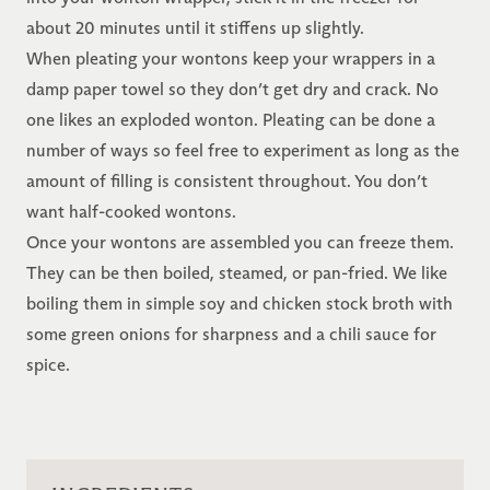
about 20 minutes until it stiffens up slightly.
When pleating your wontons keep your wrappers in a
damp paper towel so they don’t get dry and crack. No
one likes an exploded wonton. Pleating can be done a
number of ways so feel free to experiment as long as the
amount of filling is consistent throughout. You don’t
want half-cooked wontons.
Once your wontons are assembled you can freeze them.
They can be then boiled, steamed, or pan-fried. We like
boiling them in simple soy and chicken stock broth with
some green onions for sharpness and a chili sauce for
spice.