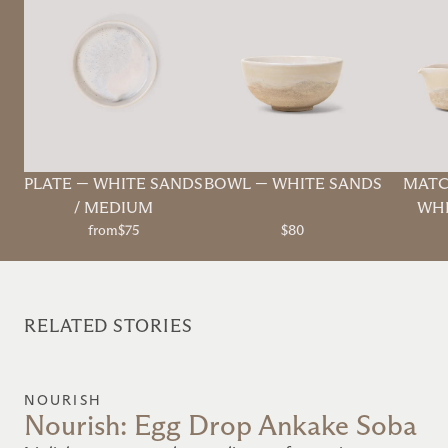
PLATE
—
WHITE SANDS
BOWL
—
WHITE SANDS
MATC
/ MEDIUM
WHI
from
$75
$80
RELATED STORIES
NOURISH
Nourish: Egg Drop Ankake Soba